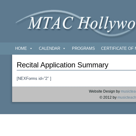
HOME
CALENDAR
PROGRAMS
CERTIFICATE OF 
Recital Application Summary
[NEXForms id=”2″ ]
Website Design by
musictea
© 2012 by
musicteach