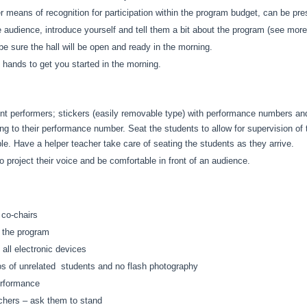
her means of recognition for participation within the program budget, can be pr
 audience, introduce yourself and tell them a bit about the program (see more
e sure the hall will be open and ready in the morning.
hands to get you started in the morning.
dent performers; stickers (easily removable type) with performance numbers 
ing to their performance number. Seat the students to allow for supervision o
sible. Have a helper teacher take care of seating the students as they arrive.
 project their voice and be comfortable in front of an audience.
 co-chairs
n the program
 all electronic devices
os of unrelated students and no flash photography
performance
achers – ask them to stand