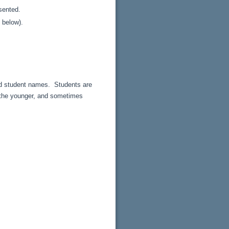
esented.
 below).
and student names. Students are
f the younger, and sometimes