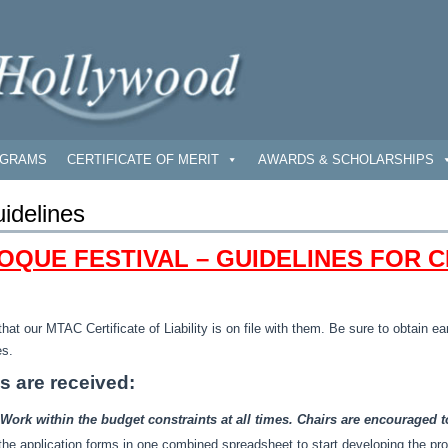
GRAMS
CERTIFICATE OF MERIT
AWARDS & SCHOLARSHIPS
idelines
OQUE FESTIVAL – GUIDELINES FOR C
that our MTAC Certificate of Liability is on file with them. Be sure to obtain 
es.
ns are received:
ork within the budget constraints at all times. Chairs are encouraged t
m the application forms in one combined spreadsheet to start developing the pr