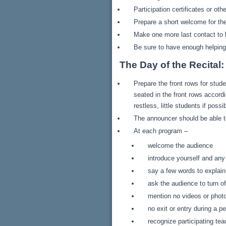
Participation certificates or ot
Prepare a short welcome for the
Make one more last contact to b
Be sure to have enough helping 
The Day of the Recital:
Prepare the front rows for stu
seated in the front rows accord
restless, little students if pos
The announcer should be able to
At each program –
welcome the audience
introduce yourself and any
say a few words to explai
ask the audience to turn of
mention no videos or phot
no exit or entry during a 
recognize participating te