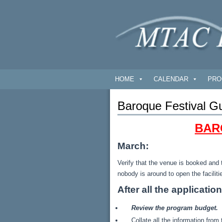
HOME
CALENDAR
PRO
Baroque Festival Gu
BAR
March:
Verify that the venue is booked and 
nobody is around to open the faciliti
After all the applicatio
Review the program budget. W
Collate all the information fro