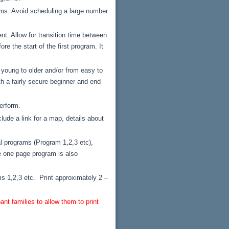
rams. Avoid scheduling a large number
t. Allow for transition time between
e the start of the first program. It
 young to older and/or from easy to
th a fairly secure beginner and end
erform.
lude a link for a map, details about
l programs (Program 1,2,3 etc),
le one page program is also
s 1,2,3 etc. Print approximately 2 –
nt families to allow them to print