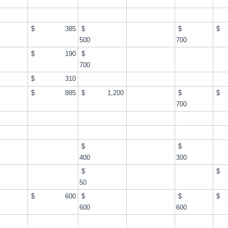
$
$ 385
$
$
$
500
700
$
$ 190
$
700
$ 310
$
$ 885
$ 1,200
$
$
700
$
$
$
400
300
$
$
$
50
$
$ 600
$
$
$
600
600