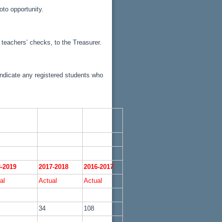
oto opportunity.
teachers’ checks, to the Treasurer.
indicate any registered students who
-2019
2017-2018
2016-2017
al
Actual
Actual
34
108