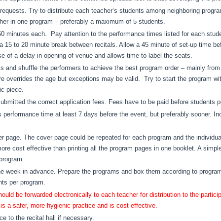
l requests. Try to distribute each teacher’s students among neighboring prog
her in one program – preferably a maximum of 5 students.
 minutes each. Pay attention to the performance times listed for each studen
15 to 20 minute break between recitals. Allow a 45 minute of set-up time befor
se of a delay in opening of venue and allows time to label the seats.
s and shuffle the performers to achieve the best program order – mainly from
ire overrides the age but exceptions may be valid. Try to start the program wi
ic piece.
bmitted the correct application fees. Fees have to be paid before students p
s performance time at least 7 days before the event, but preferably sooner. Inc
r page. The cover page could be repeated for each program and the individua
more cost effective than printing all the program pages in one booklet. A simp
 program.
ne week in advance. Prepare the programs and box them according to program
nts per program.
d be forwarded electronically to each teacher for distribution to the participa
s a safer, more hygienic practice and is cost effective.
e to the recital hall if necessary.