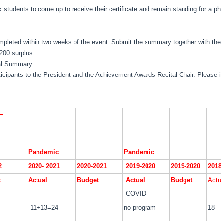
 students to come up to receive their certificate and remain standing for a ph
pleted within two weeks of the event. Submit the summary together with the 
200 surplus
ial Summary.
rticipants to the President and the Achievement Awards Recital Chair. Please 
–
Pandemic
Pandemic
2
2020- 2021
2020-2021
2019-2020
2019-2020
2018
t
Actual
Budget
Actual
Budget
Actu
COVID
11+13=24
no program
18