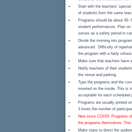
Start with the teachers’ specia
of students from the same teac
Programs should be about 45- 50
student performances. Plan on a 
serves as a safety period in ca
Divide the morning into program
advanced. Difficulty of reperto
the program with a fairly virtuos
Make sure that teachers have su
Notify teachers of their student
the venue and parking.
Type the programs and the cove
inserted on the inside. This is 
acceptable for each scheduled
Programs are usually printed o
3 times the number of participa
New since COVID: Programs shoul
the programs themselves. This i
Make signs to direct the audienc