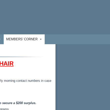
MEMBERS' CORNER
HAIR
early morning contact numbers in case
o secure a $200 surplus.
ograms.