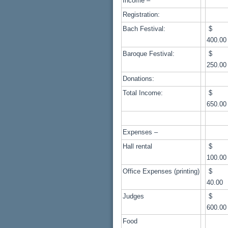
Income –
Registration:
Bach Festival:
400.00
Baroque Festival:
250.00
Donations:
Total Income:
650.00
Expenses –
Hall rental
100.00
Office Expenses (printing)
40.00
Judges
600.00
Food