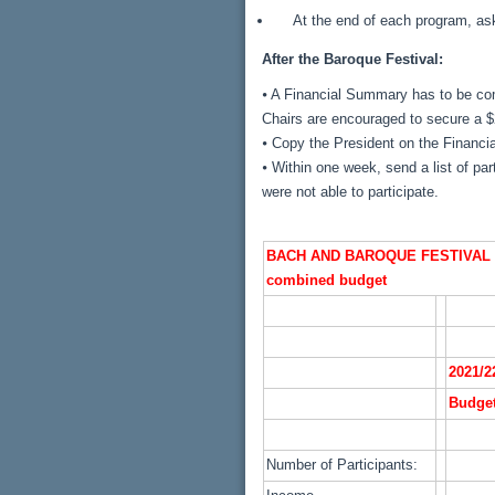
At the end of each program, ask
After the Baroque Festival:
⦁ A Financial Summary has to be com
Chairs are encouraged to secure a $
⦁ Copy the President on the Financ
⦁ Within one week, send a list of pa
were not able to participate.
BACH AND BAROQUE FESTIVAL 
combined budget
2021/2
Budge
Number of Participants: