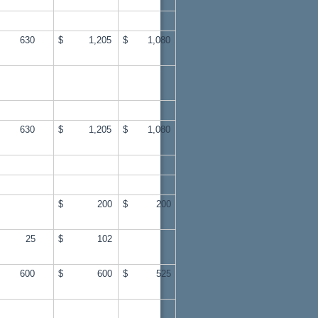
 630
$ 1,205
$ 1,080
 630
$ 1,205
$ 1,080
$ 200
$ 200
 25
$ 102
 600
$ 600
$ 525