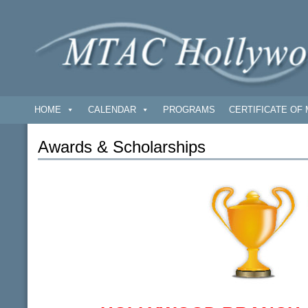
HOME
CALENDAR
PROGRAMS
CERTIFICATE OF 
Awards & Scholarships