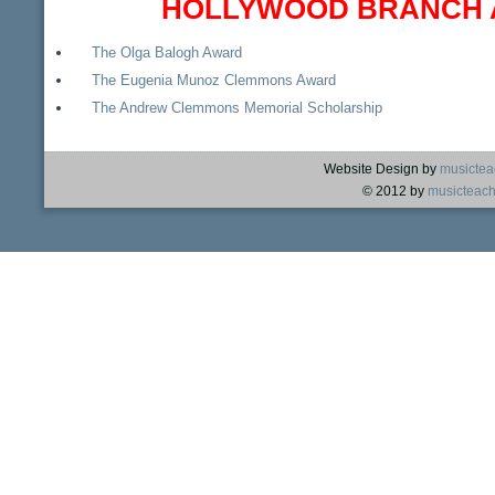
HOLLYWOOD BRANCH 
The Olga Balogh Award
The Eugenia Munoz Clemmons Award
The Andrew Clemmons Memorial Scholarship
Website Design by
musictea
© 2012 by
musicteach