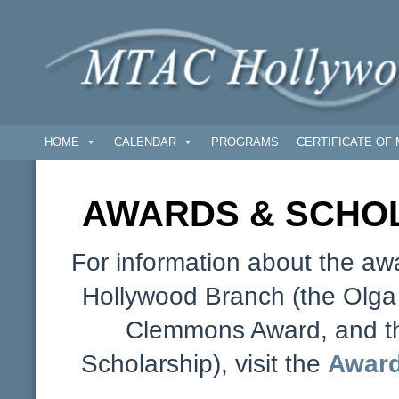
HOME
CALENDAR
PROGRAMS
CERTIFICATE OF 
AWARDS & SCHOL
For information about the aw
Hollywood Branch (the Olg
Clemmons Award, and t
Scholarship), visit the
Award