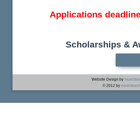
Applications deadlin
Scholarships & A
Website Design by
musictea
© 2012 by
musicteach