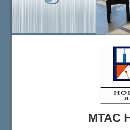
info heading
info content
MTAC