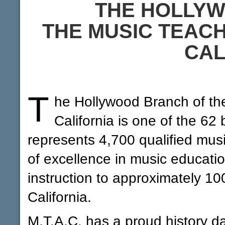
THE HOLLY
THE MUSIC TEACH
CAL
T
he Hollywood Branch of the
California is one of the 62
represents 4,700 qualified musi
of excellence in music educati
instruction to approximately 10
California.
M.T.A.C. has a proud history d