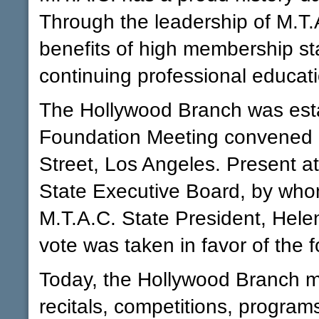
Through the leadership of M.T.
benefits of high membership st
continuing professional educat
The Hollywood Branch was estab
Foundation Meeting convened i
Street, Los Angeles. Present a
State Executive Board, by who
M.T.A.C. State President, Hel
vote was taken in favor of the 
Today, the Hollywood Branch ma
recitals, competitions, program