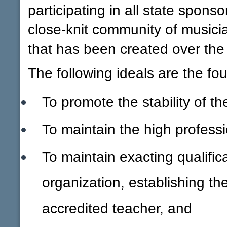
participating in all state sponsor
close-knit community of musici
that has been created over the
The following ideals are the fo
To promote the stability of t
To maintain the high profess
To maintain exacting qualific
organization, establishing th
accredited teacher, and