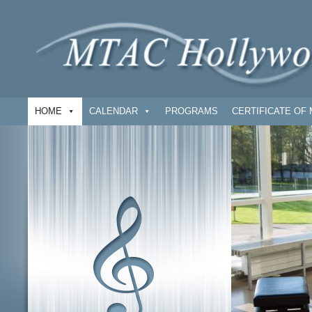
HOME
CALENDAR
PROGRAMS
CERTIFICATE OF 