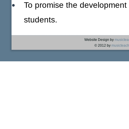
To promise the development of
students.
Website Design by
musictea
© 2012 by
musicteach