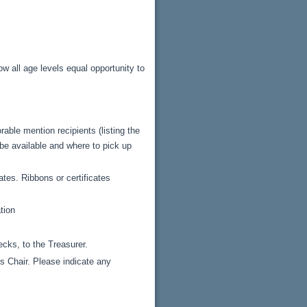
ow all age levels equal opportunity to
able mention recipients (listing the
 be available and where to pick up
tes. Ribbons or certificates
tion
cks, to the Treasurer.
s Chair. Please indicate any