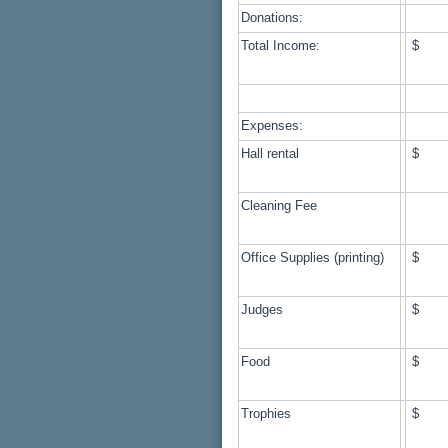
Donations:
Total Income:
$ 1
Expenses:
Hall rental
$ 
Cleaning Fee
Office Supplies (printing)
$ 
Judges
$ 
Food
$ 
Trophies
$ 