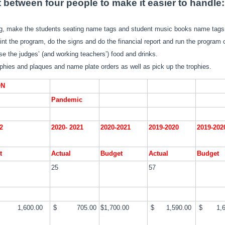
t between four people to make it easier to handle:
ng, make the students seating name tags and student music books name tags
int the program, do the signs and do the financial report and run the program o
e the judges’ (and working teachers’) food and drinks.
ophies and plaques and name plate orders as well as pick up the trophies.
ON
Pandemic
2
2020- 2021
2020-2021
2019-2020
2019-20
t
Actual
Budget
Actual
Budget
25
57
,600.00
$ 705.00
$1,700.00
$ 1,590.00
$ 1,6