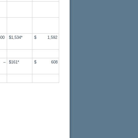
00
$1,534*
$ 1,592
–
$161*
$ 608