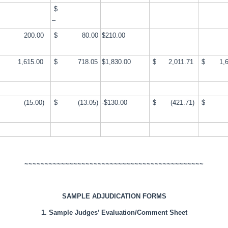
$
–
200.00
$ 80.00
$210.00
,615.00
$ 718.05
$1,830.00
$ 2,011.71
$ 1,6
(15.00)
$ (13.05)
-$130.00
$ (421.71)
$ 
~~~~~~~~~~~~~~~~~~~~~~~~~~~~~~~~~~~~~~~~~~~~
SAMPLE ADJUDICATION FORMS
1. Sample Judges’ Evaluation/Comment Sheet