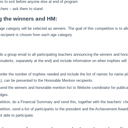
es to exit before anyone else at end of program
achers – ask them to stand
g the winners and HM:
ge category will be selected as winners. The goal of this competition is to all
recipient is chosen from each age category.
do a group email to all participating teachers announcing the winners and honor
tudents, separately at the end) and include information on when trophies will
order the number of trophies needed and include the list of names for name pla
), can be presented to the Honorable Mention recipients.
send the winners and honorable mention list to Website coordinator for publica
udges.
tition, do a Financial Summary and send this, together with the teachers’ che
tition, send a list of participants to the president and the Achievement Award
 able to participate.