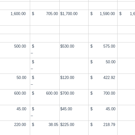
,600.00
$ 705.00
$1,700.00
$ 1,590.00
$ 1,6
500.00
$
$530.00
$ 575.00
–
$
$ 50.00
–
50.00
$
$120.00
$ 422.92
–
600.00
$ 600.00
$700.00
$ 700.00
45.00
$
$45.00
$ 45.00
–
220.00
$ 38.05
$225.00
$ 218.79