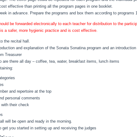
cost effective than printing all the program pages in one booklet.
week in advance. Prepare the programs and box them according to programs 1
d be forwarded electronically to each teacher for distribution to the participa
s a safer, more hygienic practice and is cost effective.
 the recital hall.
roduction and explanation of the Sonata Sonatina program and an introduction
om Treasurer
 are there all day – coffee, tea, water, breakfast items, lunch items
taining:
ategories
es
ber and repertoire at the top
s and personal comments
 with their check
es
all will be open and ready in the morning.
o get you started in setting up and receiving the judges