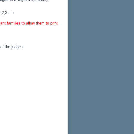
,2,3 etc
nt families to allow them to print
 of the judges