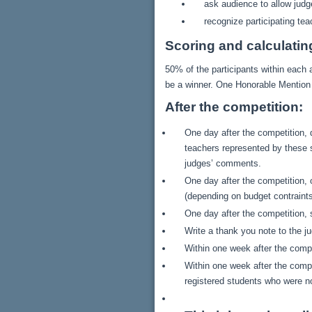
ask audience to allow judg
recognize participating te
Scoring and calculatin
50% of the participants within each a
be a winner. One Honorable Mention 
After the competition:
One day after the competition, 
teachers represented by these s
judges’ comments.
One day after the competition, 
(depending on budget contraints
One day after the competition, 
Write a thank you note to the j
Within one week after the compe
Within one week after the compe
registered students who were not