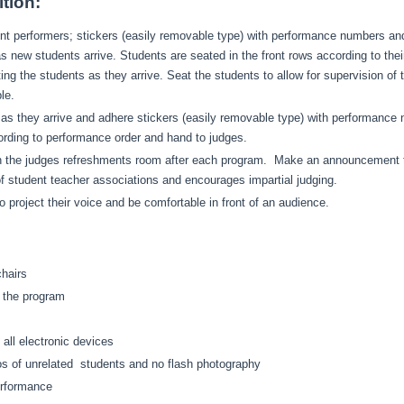
tion:
dent performers; stickers (easily removable type) with performance numbers a
s new students arrive. Students are seated in the front rows according to th
ting the students as they arrive. Seat the students to allow for supervision o
ble.
s as they arrive and adhere stickers (easily removable type) with performanc
ording to performance order and hand to judges.
 the judges refreshments room after each program. Make an announcement to a
 of student teacher associations and encourages impartial judging.
 project their voice and be comfortable in front of an audience.
chairs
n the program
 all electronic devices
os of unrelated students and no flash photography
performance