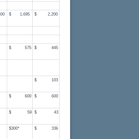
00
$ 1,695
$ 2,200
$ 575
$ 445
$ 103
$ 600
$ 600
$ 59
$ 43
$300*
$ 336