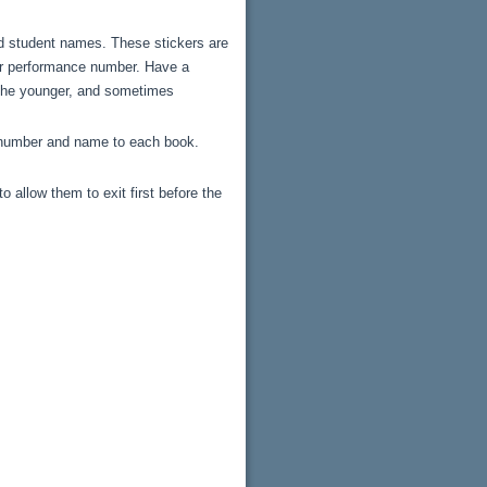
nd student names. These stickers are
eir performance number. Have a
f the younger, and sometimes
e number and name to each book.
llow them to exit first before the