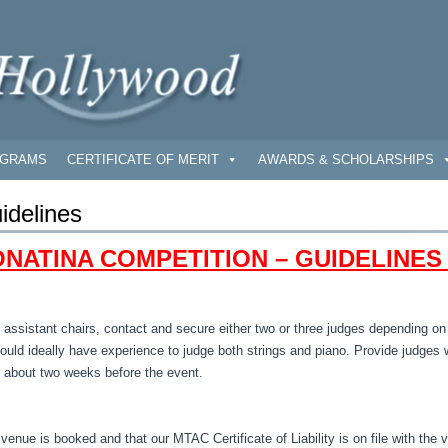
GRAMS
CERTIFICATE OF MERIT
AWARDS & SCHOLARSHIPS
idelines
NATINA COMPETITION – GUIDELINES
 assistant chairs, contact and secure either two or three judges depending o
hould ideally have experience to judge both strings and piano. Provide judges 
 about two weeks before the event.
 venue is booked and that our MTAC Certificate of Liability is on file with the 