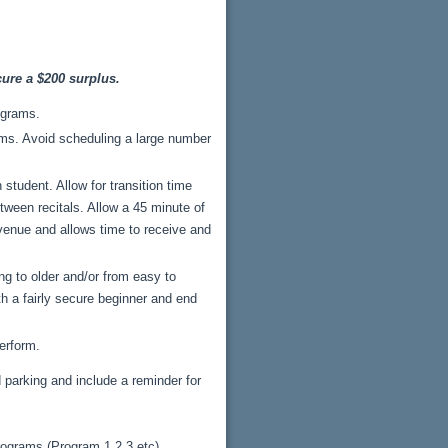
ure a $200 surplus.
ograms.
rams. Avoid scheduling a large number
tudent. Allow for transition time
ween recitals. Allow a 45 minute of
f venue and allows time to receive and
ng to older and/or from easy to
th a fairly secure beginner and end
erform.
d parking and include a reminder for
rograms (Program 1,2,3 etc),