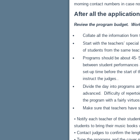
morning contact numbers in case nobo
After all the applicati
Review the program budget. Work w
Collate all the information fro
Start with the teachers’ specia
of students from the same teac
Programs should be about 45- 50
between student performances an
set-up time before the start of 
instruct the judges..
Divide the day into programs an
advanced. Difficulty of reperto
the program with a fairly virtuos
Make sure that teachers have su
⦁ Notify each teacher of their stude
students to bring their music book
⦁ Contact judges to confirm the lengt
⦁ Type the programs and the cover p