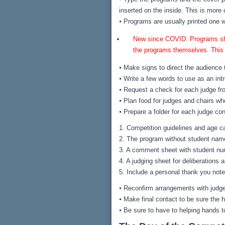
inserted on the inside. This is more 
⦁ Programs are usually printed one 
New since COVID: Programs shoul
the programs themselves. This i
⦁ Make signs to direct the audience to
⦁ Write a few words to use as an int
⦁ Request a check for each judge fr
⦁ Plan food for judges and chairs who
⦁ Prepare a folder for each judge con
1. Competition guidelines and age c
2. The program without student nam
3. A comment sheet with student num
4. A judging sheet for deliberation
5. Include a personal thank you note
⦁ Reconfirm arrangements with judg
⦁ Make final contact to be sure the h
⦁ Be sure to have to helping hands t