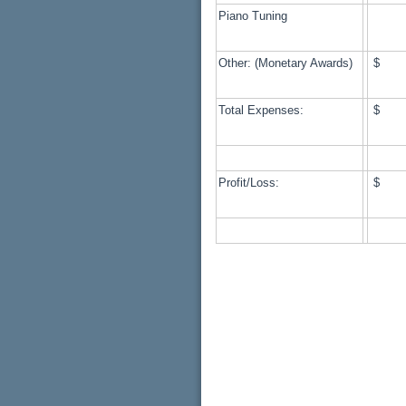
Piano Tuning
Other: (Monetary Awards)
$ 
Total Expenses:
$ 1
Profit/Loss:
$ 