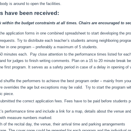
dy is around to open the facilities.
ons have been received:
ithin the budget constraints at all times. Chairs are encouraged to sec
m the application forms in one combined spreadsheet to start developing the pr
l requests. Try to distribute each teacher’s students among neighboring prog
her in one program – preferably a maximum of 5 students.
 minutes each. Pay close attention to the performance times listed for each s
d for judges to finish writing comments. Plan on a 15 to 20 minute break bet
the first program. It serves as a safety period in case of a delay in opening o
d shuffle the performers to achieve the best program order – mainly from you
ire overrides the age but exceptions may be valid. Try to start the program wi
ic piece.
bmitted the correct application fees. Fees have to be paid before students p
nt’s performance time and include a link for a map, details about the venue an
s with measure numbers marked.
h of the recital day, the venue, their arrival time and parking arrangements
age. The cover page could be repeated for each program and the individual p