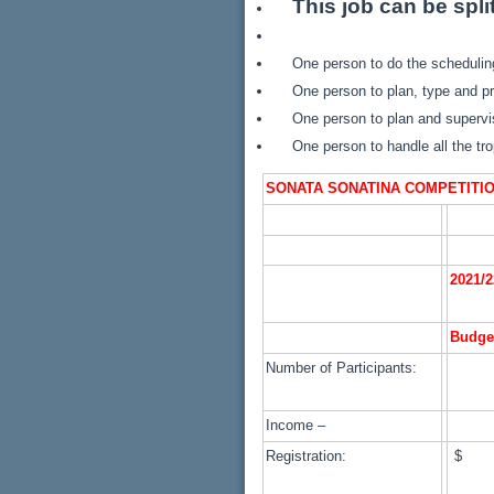
This job can be spli
One person to do the scheduli
One person to plan, type and pr
One person to plan and supervis
One person to handle all the tr
SONATA SONATINA COMPETITI
2021/2
Budge
Number of Participants:
Income –
Registration:
$ 1