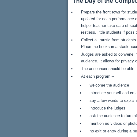
The Day of the Competi
Prepare the front rows for stu
updated for each performance a
helper teacher take care of sea
restless, little students if possi
Collect all music from student
Place the books in a stack acc
Judges are asked to convene in
audience. It allows for privacy
The announcer should be able to
At each program –
welcome the audience
introduce yourself and co-
say a few words to explai
introduce the judges
ask the audience to turn of
mention no videos or phot
no exit or entry during a 