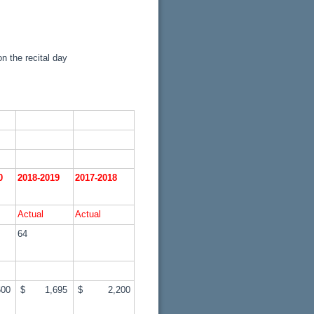
n the recital day
20
2018-2019
2017-2018
Actual
Actual
64
00
$ 1,695
$ 2,200