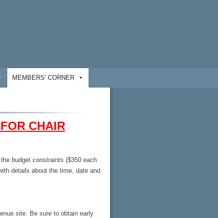
MEMBERS' CORNER
 FOR CHAIR
n the budget constraints ($350 each
with details about the time, date and
venue site. Be sure to obtain early