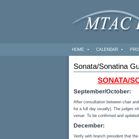
HOME
CALENDAR
PRO
Sonata/Sonatina Gu
SONATA/SO
September/October:
After consultation between chair and
for a full day usually). The judges s
venue. To be confirmed and updated
December:
Verify with branch president that the